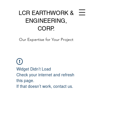
LCR EARTHWORK &
ENGINEERING,
CORP.
Our Expertise for Your Project
Widget Didn’t Load
Check your internet and refresh
this page.
If that doesn’t work, contact us.