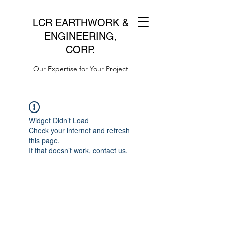
LCR EARTHWORK &
ENGINEERING,
CORP.
Our Expertise for Your Project
Widget Didn’t Load
Check your internet and refresh
this page.
If that doesn’t work, contact us.