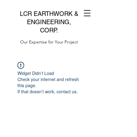
LCR EARTHWORK &
ENGINEERING,
CORP.
Our Expertise for Your Project
Widget Didn’t Load
Check your internet and refresh
this page.
If that doesn’t work, contact us.