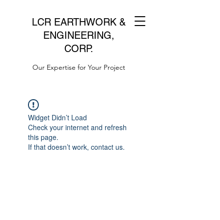
LCR EARTHWORK &
ENGINEERING,
CORP.
Our Expertise for Your Project
Widget Didn’t Load
Check your internet and refresh
this page.
If that doesn’t work, contact us.