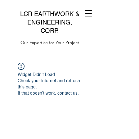
LCR EARTHWORK &
ENGINEERING,
CORP.
Our Expertise for Your Project
Widget Didn’t Load
Check your internet and refresh
this page.
If that doesn’t work, contact us.