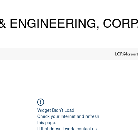
 ENGINEERING, CORP
LCR@lcrear
Widget Didn’t Load
Check your internet and refresh
this page.
If that doesn’t work, contact us.