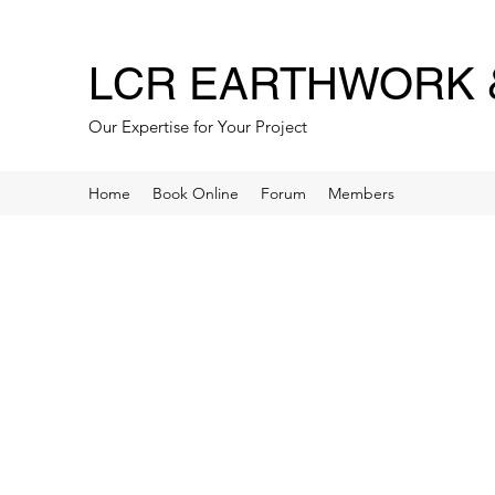
LCR EARTHWORK &
Our Expertise for Your Project
Home
Book Online
Forum
Members