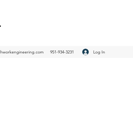
.
Log In
thworkengineering.com
951-934-3231