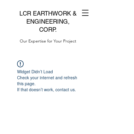
LCR EARTHWORK &
ENGINEERING,
CORP.
Our Expertise for Your Project
Widget Didn’t Load
Check your internet and refresh
this page.
If that doesn’t work, contact us.