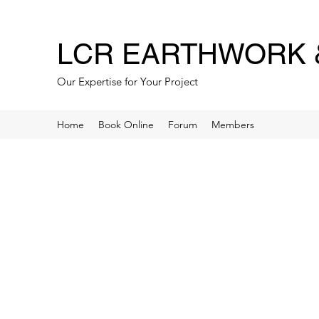
LCR EARTHWORK &
Our Expertise for Your Project
Home
Book Online
Forum
Members