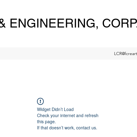
 ENGINEERING, CORP
LCR@lcrear
Widget Didn’t Load
Check your internet and refresh
this page.
If that doesn’t work, contact us.