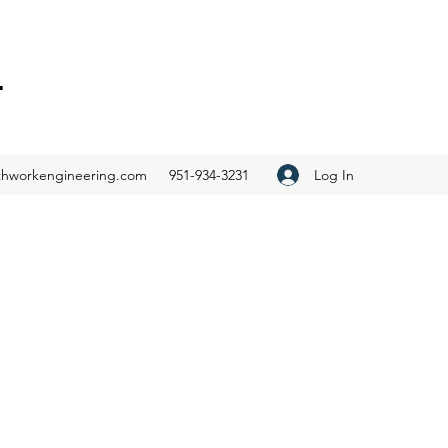
.
Log In
thworkengineering.com
951-934-3231