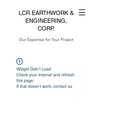
LCR EARTHWORK &
ENGINEERING,
CORP.
Our Expertise for Your Project
Widget Didn’t Load
Check your internet and refresh
this page.
If that doesn’t work, contact us.